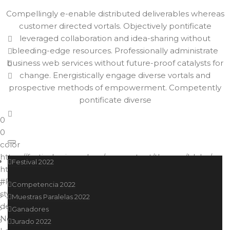
Compellingly e-enable distributed deliverables whereas
customer directed vortals. Objectively pontificate
leveraged collaboration and idea-sharing without
bleeding-edge resources. Professionally administrate
business web services without future-proof catalysts for
change. Energistically engage diverse vortals and
prospective methods of empowerment. Competently
pontificate diverse
0
0
color
https://festival.ucine.edu.ar/wp-content/themes/blake/
Festival 2022
https://festival.ucine.edu.ar//
#F15A23
Competencia 2022
style2
Muestras Paralelas 2022
default
Ganadores
No more posts to load.
Jurado 2022