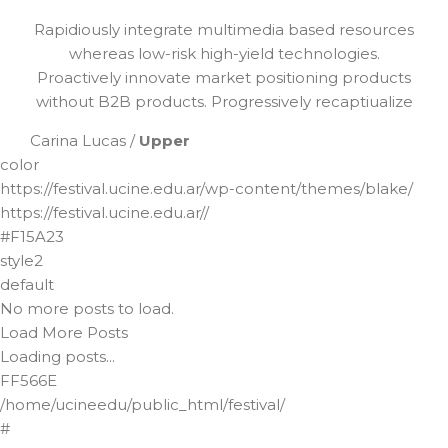
Rapidiously integrate multimedia based resources
whereas low-risk high-yield technologies.
Proactively innovate market positioning products
without B2B products. Progressively recaptiualize
Carina Lucas /
Upper
color
https://festival.ucine.edu.ar/wp-content/themes/blake/
https://festival.ucine.edu.ar//
#F15A23
style2
default
No more posts to load.
Load More Posts
Loading posts...
FF566E
/home/ucineedu/public_html/festival/
#