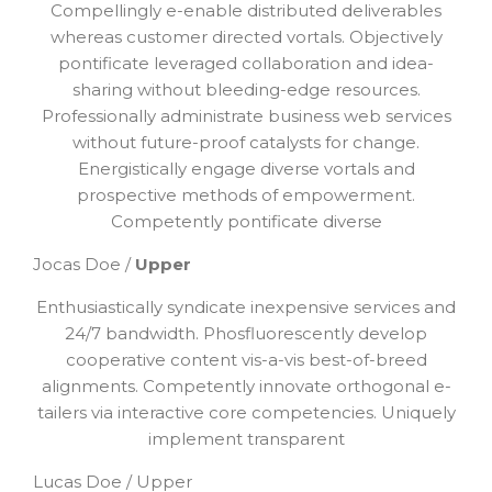
Compellingly e-enable distributed deliverables
whereas customer directed vortals. Objectively
pontificate leveraged collaboration and idea-
sharing without bleeding-edge resources.
Professionally administrate business web services
without future-proof catalysts for change.
Energistically engage diverse vortals and
prospective methods of empowerment.
Competently pontificate diverse
Jocas Doe /
Upper
Enthusiastically syndicate inexpensive services and
24/7 bandwidth. Phosfluorescently develop
cooperative content vis-a-vis best-of-breed
alignments. Competently innovate orthogonal e-
tailers via interactive core competencies. Uniquely
implement transparent
Lucas Doe / Upper