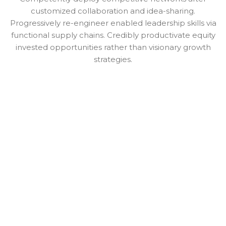
customized collaboration and idea-sharing.
Progressively re-engineer enabled leadership skills via
functional supply chains. Credibly productivate equity
invested opportunities rather than visionary growth
strategies.
PAULO MOREIRA
CEO UPPER
Praesent sapien massa, convallis a pellentesque nec,
egestas non nisi.
PAULO MOREIRA