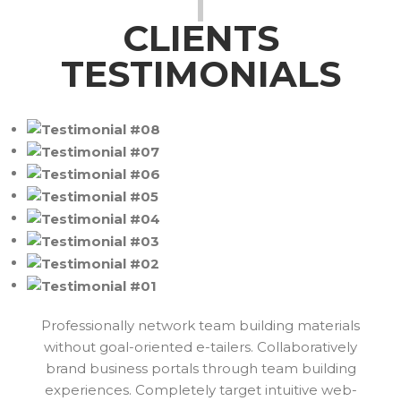
CLIENTS
TESTIMONIALS
Professionally network team building materials
without goal-oriented e-tailers. Collaboratively
brand business portals through team building
experiences. Completely target intuitive web-