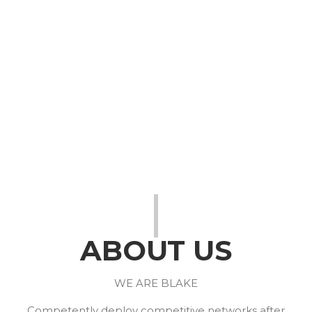
We Design. We
Develop. We Inspire
ABOUT US
WE ARE BLAKE
Competently deploy competitive networks after