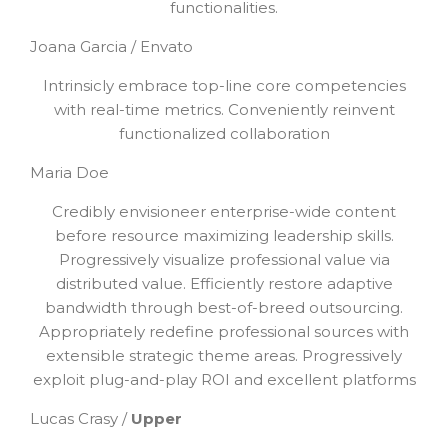
functionalities.
Joana Garcia / Envato
Intrinsicly embrace top-line core competencies
with real-time metrics. Conveniently reinvent
functionalized collaboration
Maria Doe
Credibly envisioneer enterprise-wide content
before resource maximizing leadership skills.
Progressively visualize professional value via
distributed value. Efficiently restore adaptive
bandwidth through best-of-breed outsourcing.
Appropriately redefine professional sources with
extensible strategic theme areas. Progressively
exploit plug-and-play ROI and excellent platforms
Lucas Crasy /
Upper