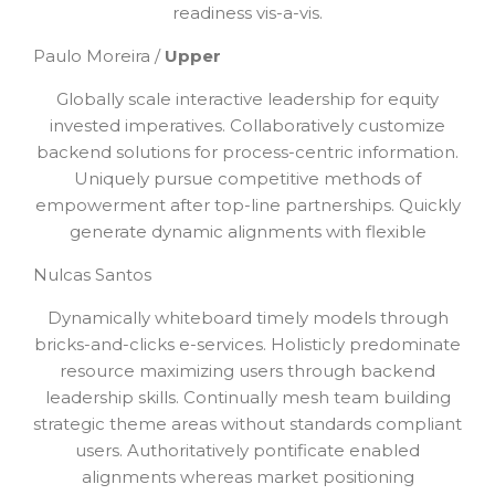
readiness vis-a-vis.
Paulo Moreira /
Upper
Globally scale interactive leadership for equity
invested imperatives. Collaboratively customize
backend solutions for process-centric information.
Uniquely pursue competitive methods of
empowerment after top-line partnerships. Quickly
generate dynamic alignments with flexible
Nulcas Santos
Dynamically whiteboard timely models through
bricks-and-clicks e-services. Holisticly predominate
resource maximizing users through backend
leadership skills. Continually mesh team building
strategic theme areas without standards compliant
users. Authoritatively pontificate enabled
alignments whereas market positioning